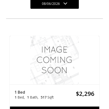
08/06/2026
1 Bed
$2,296
1
Bed
1
Bath
517
Sqft