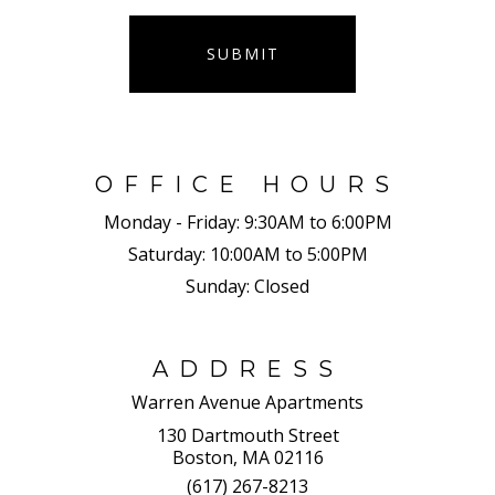
SUBMIT
OFFICE HOURS
Monday - Friday:
9:30AM to 6:00PM
Saturday:
10:00AM to 5:00PM
Sunday:
Closed
ADDRESS
Warren Avenue Apartments
130 Dartmouth Street
Boston, MA 02116
(617) 267-8213