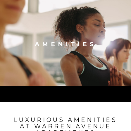
AMENITIES
LUXURIOUS AMENITIES
AT WARREN AVENUE