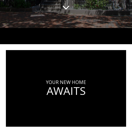
YOUR NEW HOME
AWAITS