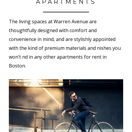
APARTMENTS
The living spaces at Warren Avenue are
thoughtfully designed with comfort and
convenience in mind, and are stylishly appointed
with the kind of premium materials and finishes you
won’t find in any other apartments for rent in
Boston.