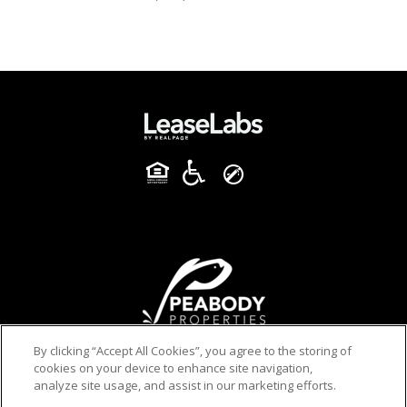
By clicking “Accept All Cookies”, you agree to the storing of
cookies on your device to enhance site navigation,
analyze site usage, and assist in our marketing efforts.
PRIVACY POLICY