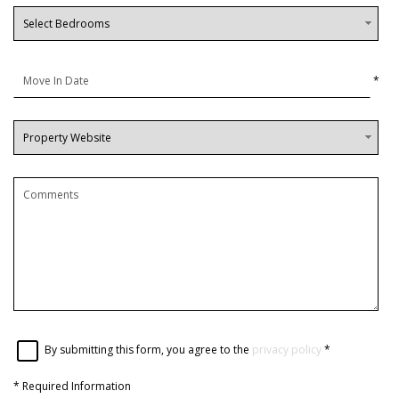
*
By submitting this form, you agree to the
privacy policy
*
*
Required Information