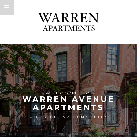
WELCOME TO
WARREN AVENUE
APARTMENTS
A BOSTON, MA COMMUNITY