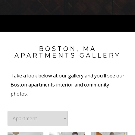
BOSTON, MA
APARTMENTS GALLERY
Take a look below at our gallery and you’ll see our
Boston apartments interior and community
photos.