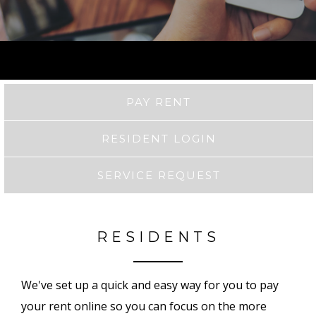
PAY RENT
RESIDENT LOGIN
SERVICE REQUEST
RESIDENTS
We've set up a quick and easy way for you to pay
your rent online so you can focus on the more