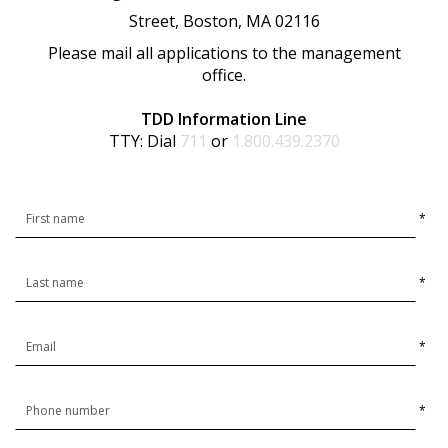
Street, Boston, MA 02116
Please mail all applications to the management
office.
TDD Information Line
TTY: Dial
711
or
1.800.439.2370
*
*
*
*