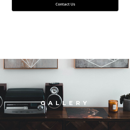
Contact Us
GALLERY