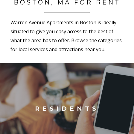
BOSTON, MA FOR RENT
Warren Avenue Apartments in Boston is ideally
situated to give you easy access to the best of
what the area has to offer. Browse the categories
for local services and attractions near you.
RESIDENTS