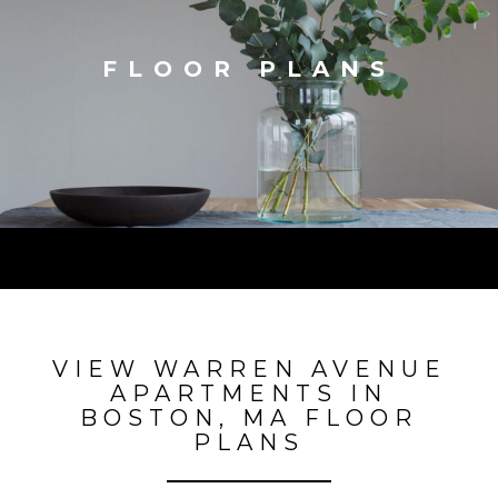
FLOOR PLANS
VIEW WARREN AVENUE
APARTMENTS IN
BOSTON, MA FLOOR
PLANS