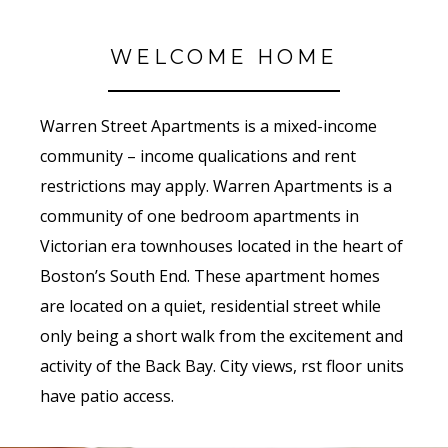
WELCOME HOME
Warren Street Apartments is a mixed-income
community – income qualifications and rent
restrictions may apply. Warren Apartments is a
community of one bedroom apartments in
Victorian era townhouses located in the heart of
Boston’s South End. These apartment homes
are located on a quiet, residential street while
only being a short walk from the excitement and
activity of the Back Bay. City views, first floor units
have patio access.