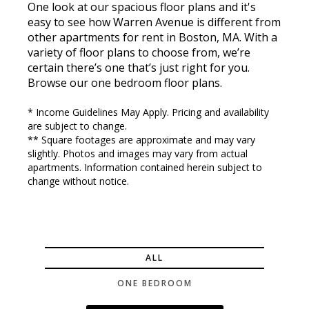
One look at our spacious floor plans and it's
easy to see how Warren Avenue is different from
other apartments for rent in Boston, MA. With a
variety of floor plans to choose from, we’re
certain there’s one that’s just right for you.
Browse our one bedroom floor plans.
* Income Guidelines May Apply. Pricing and availability
are subject to change.
** Square footages are approximate and may vary
slightly. Photos and images may vary from actual
apartments. Information contained herein subject to
change without notice.
ALL
ONE BEDROOM