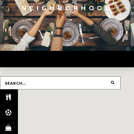
NEIGHBORHOOD