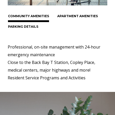
COMMUNITY AMENITIES
APARTMENT AMENITIES
PARKING DETAILS
Professional, on-site management with 24-hour
emergency maintenance
Close to the Back Bay T Station, Copley Place,
medical centers, major highways and more!
Resident Service Programs and Activities