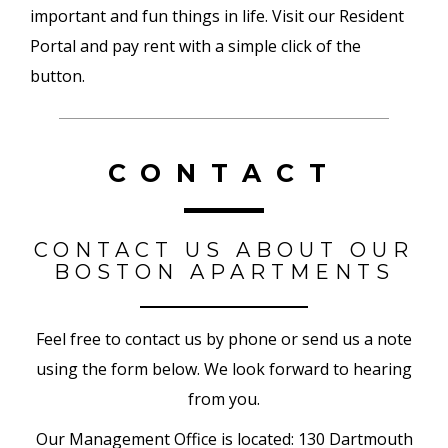
important and fun things in life. Visit our Resident
Portal and pay rent with a simple click of the
button.
CONTACT
CONTACT US ABOUT OUR
BOSTON APARTMENTS
Feel free to contact us by phone or send us a note
using the form below. We look forward to hearing
from you.
Our Management Office is located: 130 Dartmouth